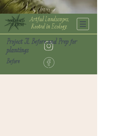
Artful Landscapes,
Rooted in Ecology.
Project JL Before and Prep for
plantings
Before