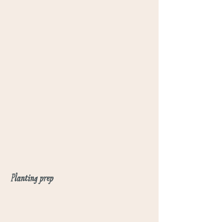
Planting prep