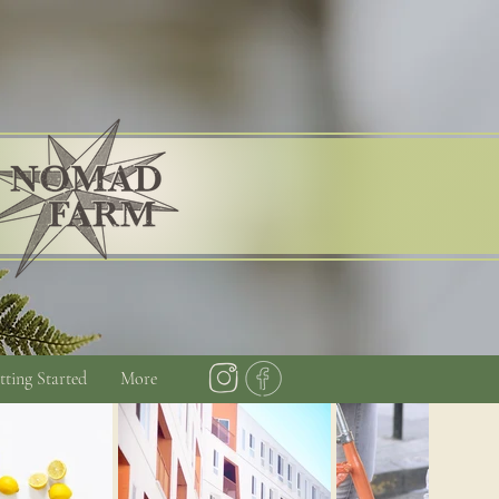
tting Started
More