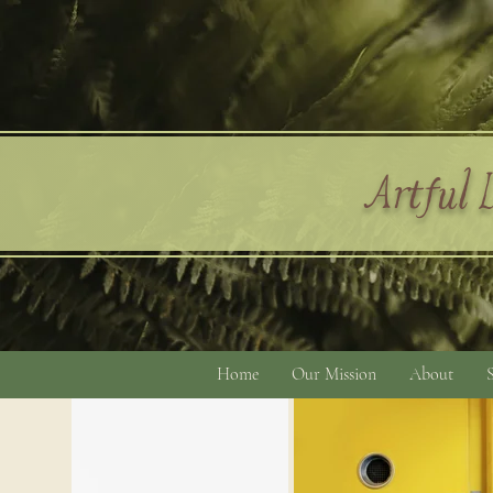
Artful L
Home
Our Mission
About