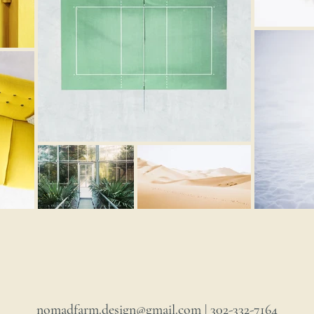
nomadfarm.design@gmail.com
| 302-332-7164