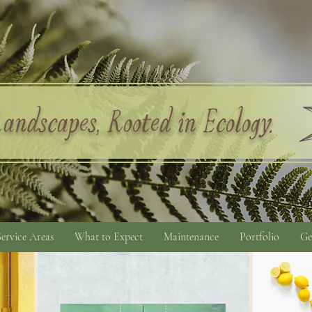
andscapes, Rooted in Ecology.
Service Areas
What to Expect
Maintenance
Portfolio
Ge