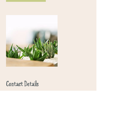
Contact Details
3023327164
nomadfarm.design@gmail.com
USA