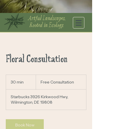
Artful Landscapes,
Rooted in Ecology.
Floral Consultation
Free
Consultation
30 min
3
Free Consultation
0
m
Starbucks 3926 Kirkwood Hwy,
i
Wilmington, DE 19808
n
Book Now